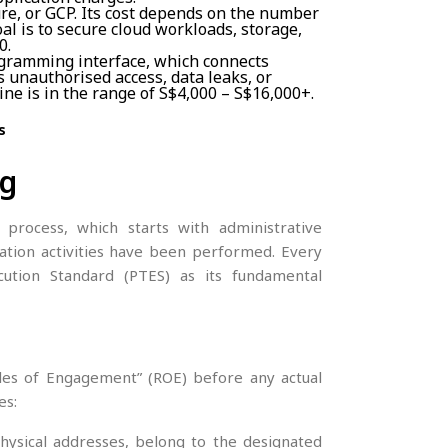
re, or GCP. Its cost depends on the number
al is to secure cloud workloads, storage,
0.
rogramming interface, which connects
as unauthorised access, data leaks, or
ine is in the range of S$4,000 – S$16,000+.
s
ng
 process, which starts with administrative
ation activities have been performed. Every
cution Standard (PTES) as its fundamental
Rules of Engagement” (ROE) before any actual
es:
ysical addresses, belong to the designated