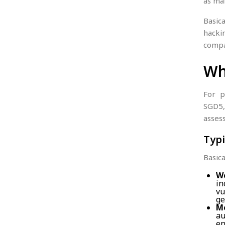
as mal
Basic
hacki
compa
Wh
For p
SGD5,
assess
Typi
Basica
We
in
vu
ge
Mo
au
en