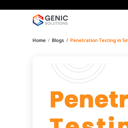
Home
Blogs
Penetration Testing in Si