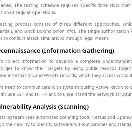
aries. The testing schedule requires specific time slots tha
tion of regular operations.
esting process consists of three different approaches, whic
rtial), and Black Box(no prior info). The single authorisation
s to conduct attack simulations through legal means.
econnaissance (Information Gathering)
rs collect information to develop a complete understandin
rs get to know their targets by using public records togeth
ase information, and WHOIS records, which they access without 
rs need to communicate with systems during Active Recon to di
 include SSH and HTTP, and to understand the network structur
ulnerability Analysis (Scanning)
esting team uses automated scanning tools Nessus and OpenVAS t
h their ability to identify software without patches and standa