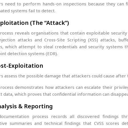
rs need to perform hands-on inspections because they can fi
ated systems fail to detect.
xploitation (The “Attack”)
rocess reveals organisations that contain exploitable securi
njection attacks and Cross-Site Scripting (XSS) attacks, buf
ks, which attempt to steal credentials and security systems 
int detection systems (EDR).
ost-Exploitation
s assess the possible damage that attackers could cause after 
rocess demonstrates how attackers can escalate their privile
t data, which proves that confidential information can disappe
nalysis & Reporting
ocumentation process records all discovered findings t
tive summaries and technical findings that CVSS scores de