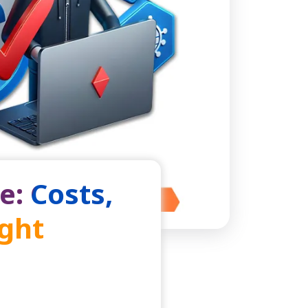
e: Costs,
ight