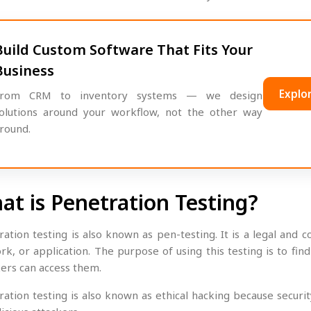
Build Custom Software That Fits Your
Business
Explor
rom CRM to inventory systems — we design
olutions around your workflow, not the other way
round.
at is Penetration Testing?
ration testing is also known as pen-testing. It is a legal and
rk, or application. The purpose of using this testing is to fi
kers can access them.
ration testing is also known as ethical hacking because securi