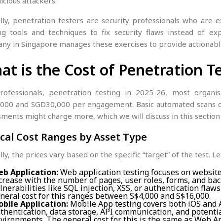
icious attackers.
ally, penetration testers are security professionals who are 
ng tools and techniques to fix security flaws instead of exp
ny in Singapore manages these exercises to provide actionable
at is the Cost of Penetration T
rofessionals, penetration testing in 2025-26, most organi
000 and SGD30,000 per engagement. Basic automated scans c
ments might charge more, which we will discuss in this section
cal Cost Ranges by Asset Type
lly, the prices vary based on the specific “target” of the test. L
b Application:
Web application testing focuses on websit
crease with the number of pages, user roles, forms, and back
lnerabilities like SQL injection, XSS, or authentication flaw
neral cost for this ranges between S$4,000 and S$16,000.
bile Application:
Mobile App testing covers both iOS and A
thentication, data storage, API communication, and potenti
vironments. The general cost for this is the same as Web Ap