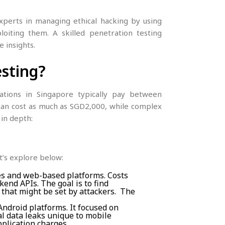
experts in managing ethical hacking by using
loiting them. A skilled penetration testing
 insights.
esting?
sations in Singapore typically pay between
an cost as much as SGD2,000, while complex
 in depth:
et’s explore below:
es and web-based platforms. Costs
end APIs. The goal is to find
s that might be set by attackers. The
ndroid platforms. It focused on
al data leaks unique to mobile
plication charges.