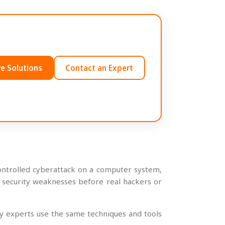
e Solutions
Contact an Expert
 controlled cyberattack on a computer system,
nd security weaknesses before real hackers or
ty experts use the same techniques and tools