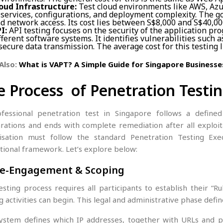
oud Infrastructure:
Test cloud environments like AWS, Azu
 services, configurations, and deployment complexity. The go
d network access. Its cost lies between S$8,000 and S$40,00
I:
API testing focuses on the security of the application p
fferent software systems. It identifies vulnerabilities such 
secure data transmission. The average cost for this testing l
Also:
What is VAPT? A Simple Guide for Singapore Businesse
e Process of Penetration Testi
fessional penetration test in Singapore follows a defined
rations and ends with complete remediation after all exploit
isation must follow the standard Penetration Testing Exe
tional framework. Let’s explore below:
Pre-Engagement & Scoping
esting process requires all participants to establish their “
g activities can begin. This legal and administrative phase defin
ystem defines which IP addresses, together with URLs and ph