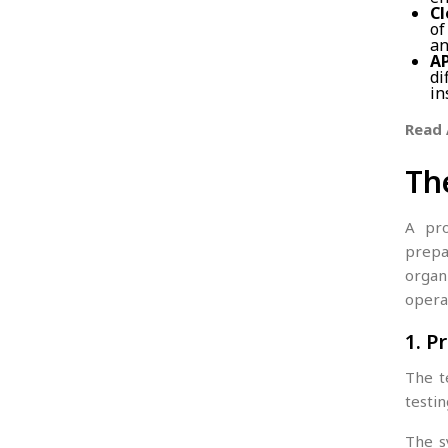
Cl
of
an
AP
di
in
Read 
Th
A pro
prepa
organ
opera
1. 
The t
testin
The s