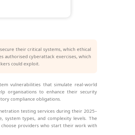
ecure their critical systems, which ethical
s authorised cyberattack exercises, which
kers could exploit.
tem vulnerabilities that simulate real-world
elp organisations to enhance their security
tory compliance obligations.
netration testing services during their 2025–
, system types, and complexity levels. The
s choose providers who start their work with