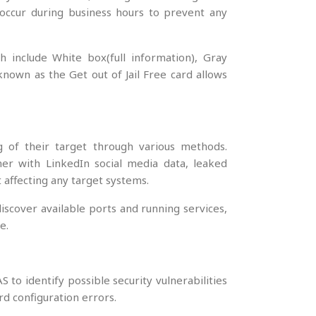
t occur during business hours to prevent any
h include White box(full information), Gray
 known as the Get out of Jail Free card allows
g of their target through various methods.
er with LinkedIn social media data, leaked
affecting any target systems.
scover available ports and running services,
e.
o identify possible security vulnerabilities
rd configuration errors.