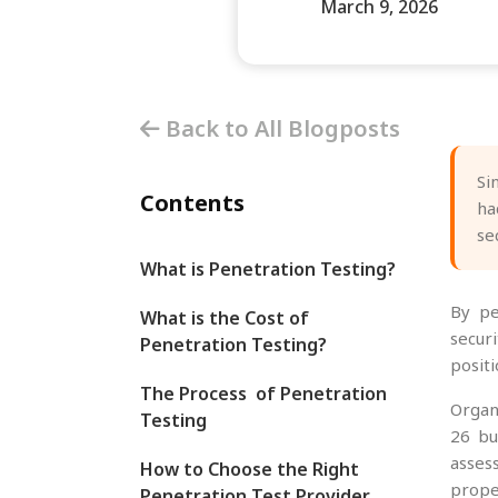
March 9, 2026
Back to All Blogposts
Si
Contents
ha
se
What is Penetration Testing?
By p
What is the Cost of
secur
Penetration Testing?
posit
The Process of Penetration
Organ
Testing
26 bu
asses
How to Choose the Right
prope
Penetration Test Provider