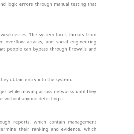
nd logic errors through manual testing that
ty weaknesses. The system faces threats from
fer overflow attacks, and social engineering
that people can bypass through firewalls and
they obtain entry into the system.
ges while moving across networks until they
ar without anyone detecting it.
hrough reports, which contain management
termine their ranking and evidence, which