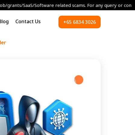
aaS/Software related scams. For any query or concerns please re
Blog
Contact Us
+65 6834 3026
der