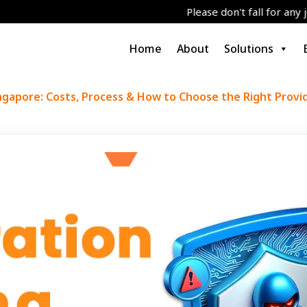
Please don't fall for any job/grants/S
Home
About
Solutions
ngapore: Costs, Process & How to Choose the Right Provi