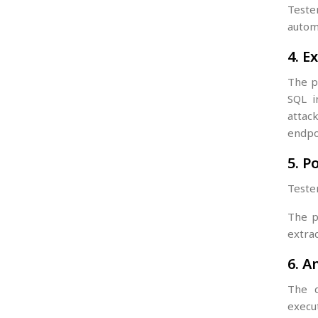
Teste
autom
4. E
The p
SQL i
attac
endpo
5. P
Tester
The p
extrac
6. A
The d
execu