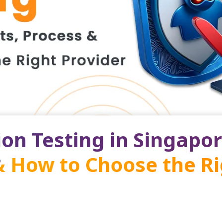
on Testing in Singapor
& How to Choose the R