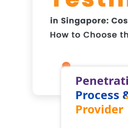
Penetrati
Process 
Provider