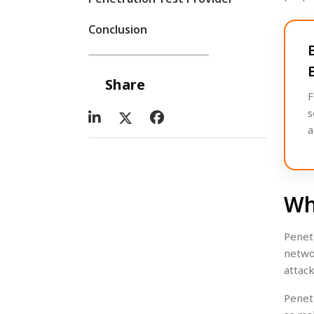
Conclusion
Share
F
s
a
Wh
Penet
netwo
attac
Penet