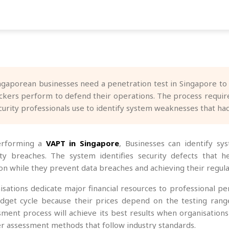
ngaporean businesses need a penetration test in Singapore to s
ckers perform to defend their operations. The process require
curity professionals use to identify system weaknesses that hac
erforming a
VAPT in Singapore
, Businesses can identify sys
ity breaches. The system identifies security defects that h
ion while they prevent data breaches and achieving their regula
isations dedicate major financial resources to professional pe
dget cycle because their prices depend on the testing range
sment process will achieve its best results when organisation
r assessment methods that follow industry standards.