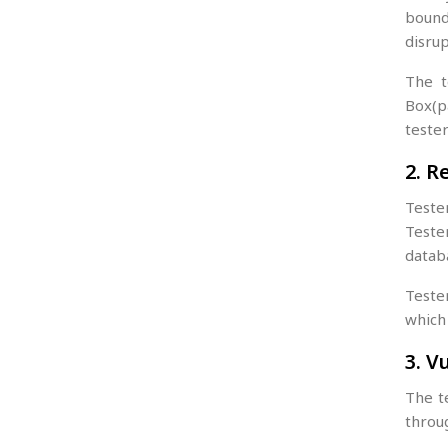
bound
disrup
The t
Box(pa
tester
2. R
Teste
Teste
datab
Teste
which
3. V
The t
throug