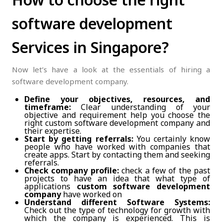
software development
Services in Singapore?
Now let’s have a look at the essentials of hiring a
software development company.
Define your objectives, resources, and
timeframe:
Clear understanding of your
objective and requirement help you choose the
right custom software development company and
their expertise.
Start by getting referrals:
You certainly know
people who have worked with companies that
create apps. Start by contacting them and seeking
referrals.
Check company profile:
check a few of the past
projects to have an idea that what type of
applications
custom software development
company
have worked on
Understand different Software Systems:
Check out the type of technology for growth with
which the company is experienced. This is