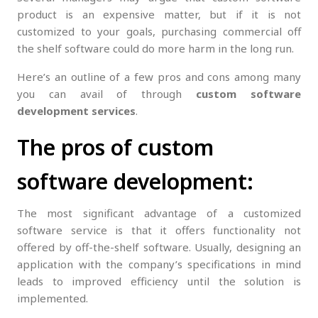
product is an expensive matter, but if it is not
customized to your goals, purchasing commercial off
the shelf software could do more harm in the long run.
Here’s an outline of a few pros and cons among many
you can avail of through
custom software
development
services
.
The pros of custom
software development:
The most significant advantage of a customized
software service is that it offers functionality not
offered by off-the-shelf software. Usually, designing an
application with the company’s specifications in mind
leads to improved efficiency until the solution is
implemented.