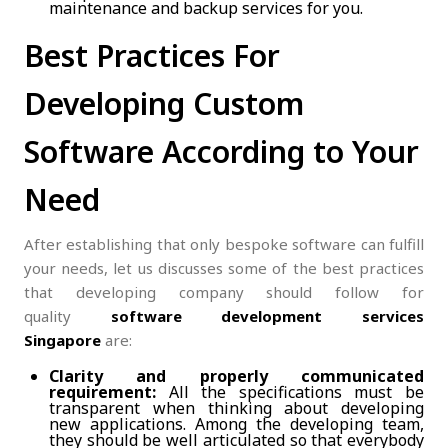
maintenance and backup services for you.
Best Practices For
Developing Custom
Software According to Your
Need
After establishing that only bespoke software can fulfill
your needs, let us discusses some of the best practices
that developing company should follow for
quality
software development services
Singapore
are:
Clarity and properly communicated
requirement:
All the specifications must be
transparent when thinking about developing
new applications. Among the developing team,
they should be well articulated so that everybody