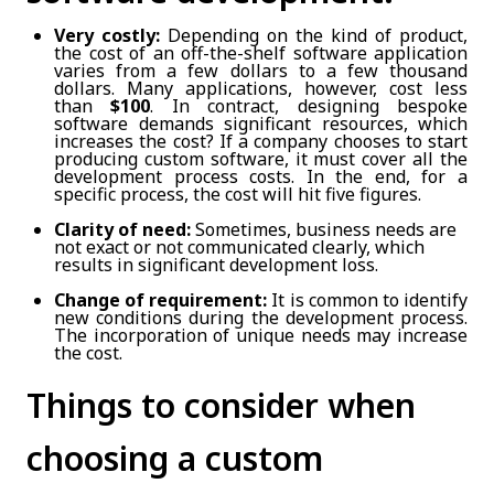
Very costly:
Depending on the kind of product,
the cost of an off-the-shelf software application
varies from a few dollars to a few thousand
dollars. Many applications, however, cost less
than
$100
. In contract, designing bespoke
software demands significant resources, which
increases the cost? If a company chooses to start
producing custom software, it must cover all the
development process costs. In the end, for a
specific process, the cost will hit five figures.
Clarity of need:
Sometimes, business needs are
not exact or not communicated clearly, which
results in significant development loss.
Change of requirement:
It is common to identify
new conditions during the development process.
The incorporation of unique needs may increase
the cost.
Things to consider when
choosing a custom