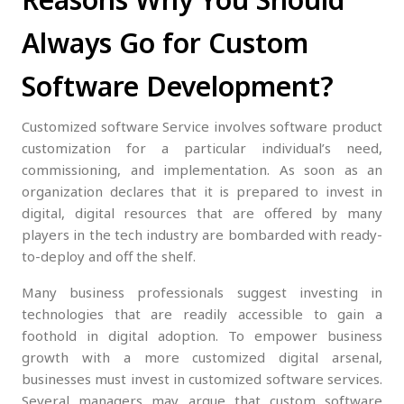
Always Go for Custom
Software Development?
Customized software Service involves software product
customization for a particular individual’s need,
commissioning, and implementation. As soon as an
organization declares that it is prepared to invest in
digital, digital resources that are offered by many
players in the tech industry are bombarded with ready-
to-deploy and off the shelf.
Many business professionals suggest investing in
technologies that are readily accessible to gain a
foothold in digital adoption. To empower business
growth with a more customized digital arsenal,
businesses must invest in customized software services.
Several managers may argue that custom software