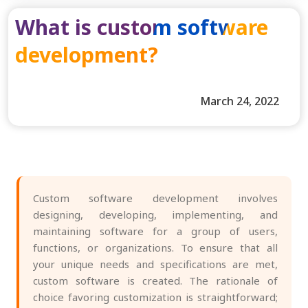
What is custom software
development?
March 24, 2022
Custom software development involves
designing, developing, implementing, and
maintaining software for a group of users,
functions, or organizations. To ensure that all
your unique needs and specifications are met,
custom software is created. The rationale of
choice favoring customization is straightforward;