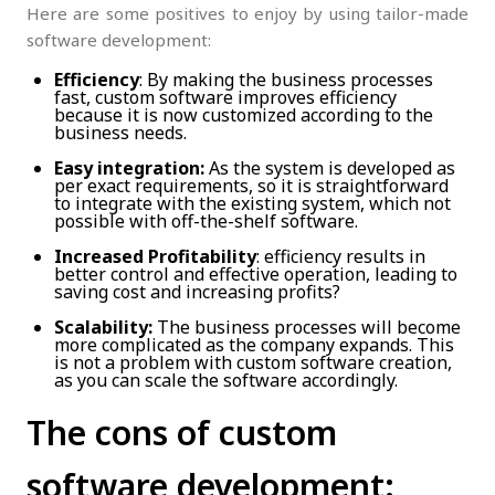
Here are some positives to enjoy by using tailor-made
software development:
Efficiency
: By making the business processes
fast, custom software improves efficiency
because it is now customized according to the
business needs.
Easy integration:
As the system is developed as
per exact requirements, so it is straightforward
to integrate with the existing system, which not
possible with off-the-shelf software.
Increased Profitability
: efficiency results in
better control and effective operation, leading to
saving cost and increasing profits?
Scalability:
The business processes will become
more complicated as the company expands. This
is not a problem with custom software creation,
as you can scale the software accordingly.
The cons of custom
software development: