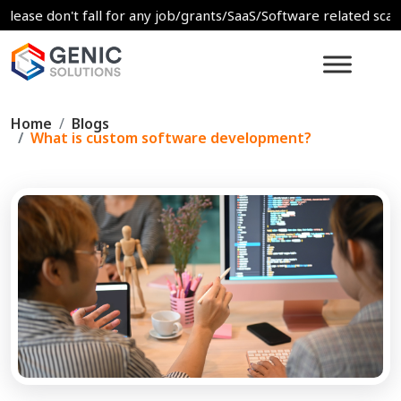
don't fall for any job/grants/SaaS/Software related scams. For 
Home
Blogs
What is custom software development?