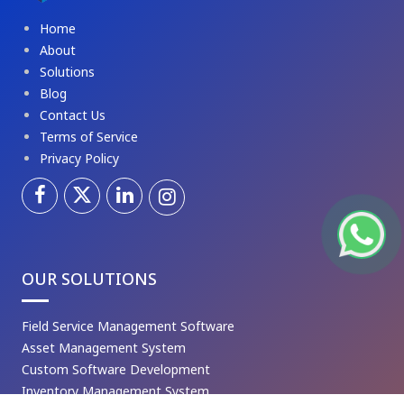
Home
About
Solutions
Blog
Contact Us
Terms of Service
Privacy Policy
OUR SOLUTIONS
Field Service Management Software
Asset Management System
Custom Software Development
Inventory Management System