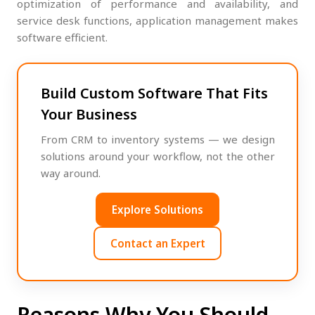
optimization of performance and availability, and
service desk functions, application management makes
software efficient.
Build Custom Software That Fits
Your Business
From CRM to inventory systems — we design
solutions around your workflow, not the other
way around.
Explore Solutions
Contact an Expert
Reasons Why You Should