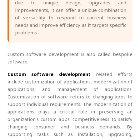
due to unique design, upgrades and
improvements, it can offer a unique combination
of versatility to respond to current business
needs and improve efficiency as it targets specific
problems.
Custom software development is also called bespoke
software.
Custom software development
related efforts
include customization of applications, modernization of
applications, and management of applications.
Customization of software refers to changing apps to
support individual requirements. The modernization of
applications plays a critical role in preserving an
organization’s custom apps’ competitiveness to satisfy
changing consumer and business demands. By
supporting tasks such as installation, upgrading,