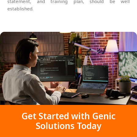
statement, and training plan, should be well
established.
Get Started with Genic
Solutions Today