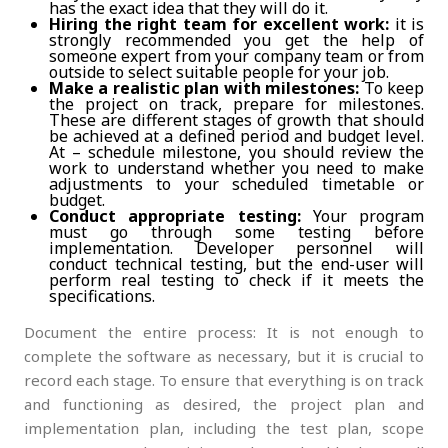
has the exact idea that they will do it.
Hiring the right team for excellent work:
it is
strongly recommended you get the help of
someone expert from your company team or from
outside to select suitable people for your job.
Make a realistic plan with milestones:
To keep
the project on track, prepare for milestones.
These are different stages of growth that should
be achieved at a defined period and budget level.
At – schedule milestone, you should review the
work to understand whether you need to make
adjustments to your scheduled timetable or
budget.
Conduct appropriate testing:
Your program
must go through some testing before
implementation. Developer personnel will
conduct technical testing, but the end-user will
perform real testing to check if it meets the
specifications.
Document the entire process: It is not enough to
complete the software as necessary, but it is crucial to
record each stage. To ensure that everything is on track
and functioning as desired, the project plan and
implementation plan, including the test plan, scope