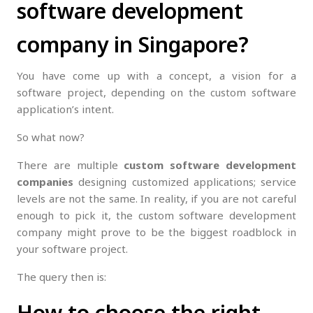
software development
company in Singapore?
You have come up with a concept, a vision for a
software project, depending on the custom software
application’s intent.
So what now?
There are multiple
custom software development
companies
designing customized applications; service
levels are not the same. In reality, if you are not careful
enough to pick it, the custom software development
company might prove to be the biggest roadblock in
your software project.
The query then is:
How to choose the right