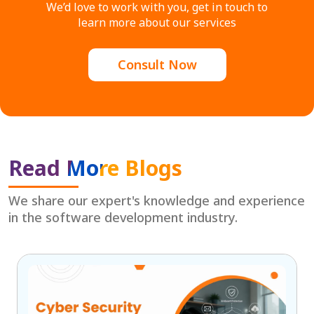
We’d love to work with you, get in touch to
learn more about our services
Consult Now
Read More Blogs
We share our expert's knowledge and experience
in the software development industry.