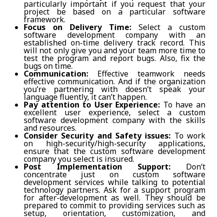
particularly important if you request that your
project be based on a particular software
framework.
Focus on Delivery Time:
Select a custom
software development company with an
established on-time delivery track record. This
will not only give you and your team more time to
test the program and report bugs. Also, fix the
bugs on time.
Communication:
Effective teamwork needs
effective communication. And if the organization
you’re partnering with doesn’t speak your
language fluently, it can’t happen.
Pay attention to User Experience:
To have an
excellent user experience, select a custom
software development company with the skills
and resources.
Consider Security and Safety issues:
To work
on high-security/high-security applications,
ensure that the custom software development
company you select is insured.
Post Implementation Support:
Don’t
concentrate just on custom software
development services while talking to potential
technology partners. Ask for a support program
for after-development as well. They should be
prepared to commit to providing services such as
setup, orientation, customization, and