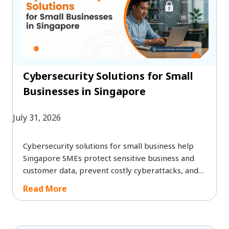
Cybersecurity Solutions for Small
Businesses in Singapore
July 31, 2026
Cybersecurity solutions for small business help
Singapore SMEs protect sensitive business and
customer data, prevent costly cyberattacks, and
meet PDPA compliance requirements. By
Read More
investing in the right cybersecurity services for
small business, organisations can strengthen their
security posture, minimise operational