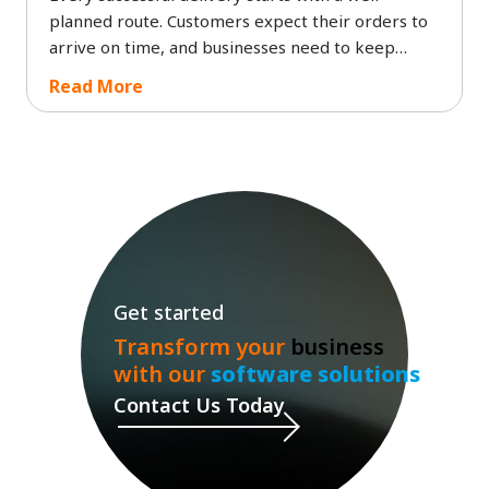
planned route. Customers expect their orders to
arrive on time, and businesses need to keep
delivery costs under control. The failure to deliver
Read More
packages on time, together with wrong delivery
schedules, creates customer dissatisfaction while
it drives up fuel expenses and leads to wasted
time for drivers.
Get started
Transform your
business
with our
software solutions
Contact Us Today