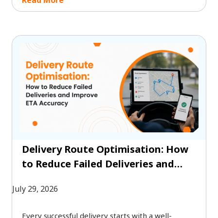
between realism and coverage. The right
approach depends on your security objectives,
budget, compliance requirements, and risk
profile.
Delivery Route Optimisation: How
to Reduce Failed Deliveries and
Improve ETA Accuracy
July 29, 2026
Every successful delivery starts with a well-