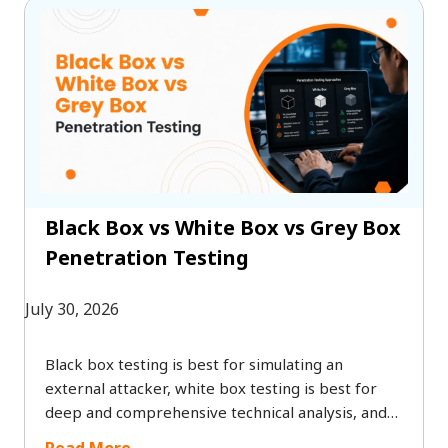
disruptions, and safeguard long-term business
growth without the need for enterprise-level
budgets.
Black Box vs White Box vs Grey Box
Penetration Testing
July 30, 2026
Black box testing is best for simulating an
external attacker, white box testing is best for
deep and comprehensive technical analysis, and
grey box testing offers a practical balance
Read More