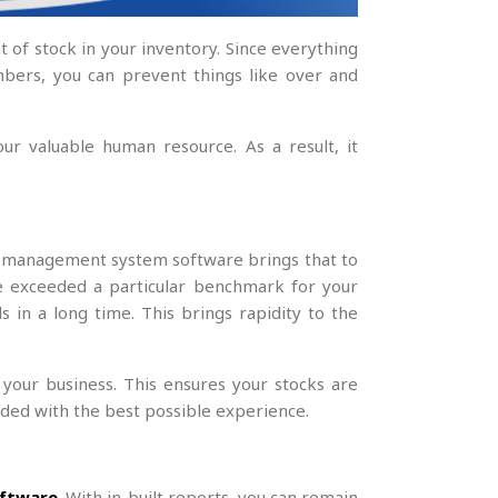
of stock in your inventory. Since everything
umbers, you can prevent things like over and
ur valuable human resource. As a result, it
ry management system software brings that to
e exceeded a particular benchmark for your
in a long time. This brings rapidity to the
your business. This ensures your stocks are
ided with the best possible experience.
ftware
. With in-built reports, you can remain