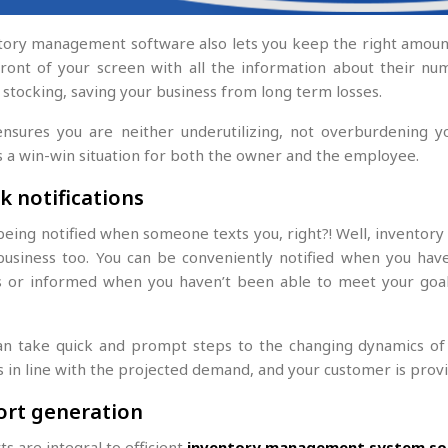
tory management software also lets you keep the right amount 
 front of your screen with all the information about their n
 stocking, saving your business from long term losses.
ensures you are neither underutilizing, not overburdening yo
s a win-win situation for both the owner and the employee.
k notifications
being notified when someone texts you, right?! Well, invento
business too. You can be conveniently notified when you hav
s or informed when you haven’t been able to meet your goals 
an take quick and prompt steps to the changing dynamics of 
s in line with the projected demand, and your customer is prov
ort generation
s are integral to efficient
inventory management system so