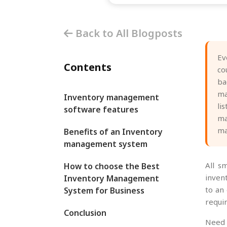
Back to All Blogposts
Ev
Contents
co
ba
ma
Inventory management
li
software features
ma
ma
Benefits of an Inventory
management system
All s
How to choose the Best
inven
Inventory Management
to an
System for Business
requir
Conclusion
Need 