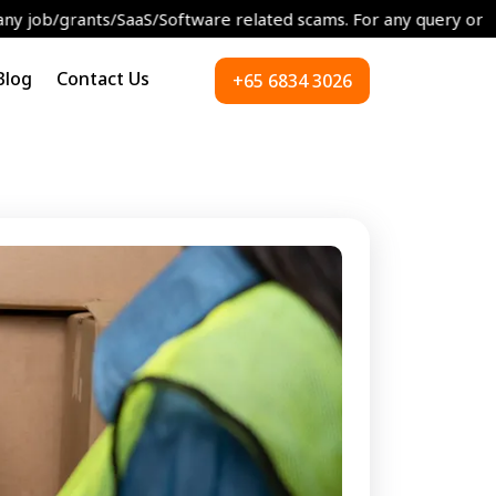
s/SaaS/Software related scams. For any query or concerns please
Blog
Contact Us
+65 6834 3026