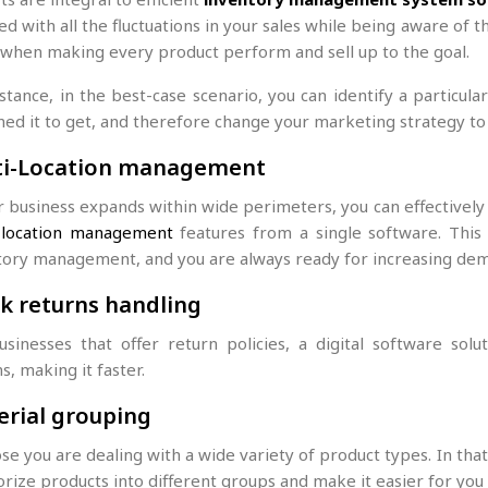
d with all the fluctuations in your sales while being aware of t
 when making every product perform and sell up to the goal.
stance, in the best-case scenario, you can identify a particula
ned it to get, and therefore change your marketing strategy to
ti-Location management
ur business expands within wide perimeters, you can effectivel
g
location management
features from a single software. This
tory management, and you are always ready for increasing de
k returns handling
usinesses that offer return policies, a digital software sol
s, making it faster.
rial grouping
e you are dealing with a wide variety of product types. In that
orize products into different groups and make it easier for yo