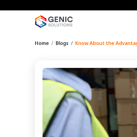
Home
Blogs
Know About the Advanta