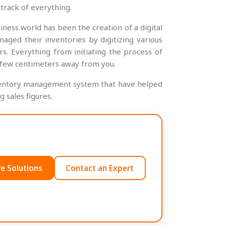
track of everything.
ness world has been the creation of a digital
ed their inventories by digitizing various
s. Everything from initiating the process of
a few centimeters away from you.
l inventory management system that have helped
 sales figures.
e Solutions
Contact an Expert