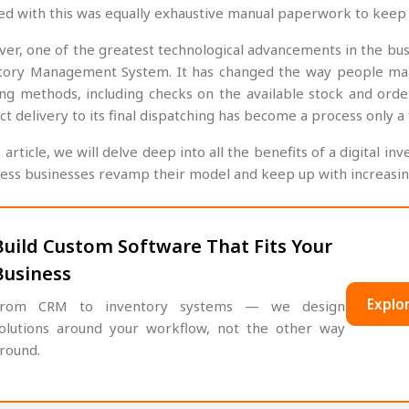
ed with this was equally exhaustive manual paperwork to keep 
er, one of the greatest technological advancements in the busi
tory Management System. It has changed the way people manag
ing methods, including checks on the available stock and order
ct delivery to its final dispatching has become a process only 
s article, we will delve deep into all the benefits of a digita
less businesses revamp their model and keep up with increasing
Build Custom Software That Fits Your
Business
Explor
rom CRM to inventory systems — we design
olutions around your workflow, not the other way
round.