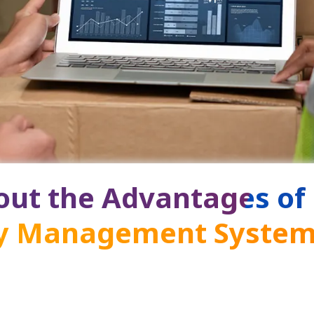
ut the Advantages of
ry Management Syste