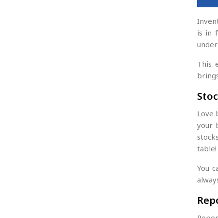
Inven
is in
under
This 
bring
Stoc
Love 
your 
stock
table!
You c
alway
Rep
Report