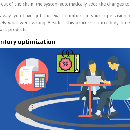
 out of the chain, the system automatically adds the changes to
is way, you have got the exact numbers in your supervision.
ely what went wrong. Besides, this process is incredibly time-e
rack products.
ntory optimization