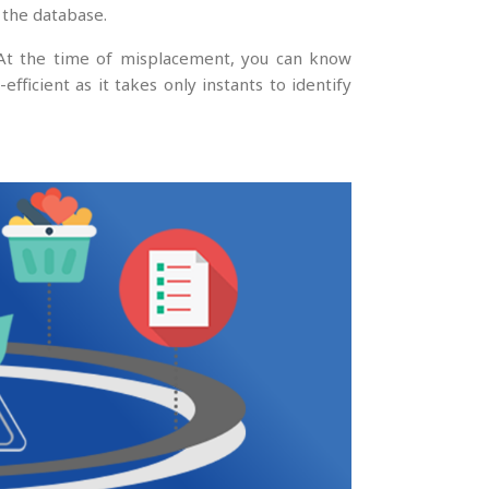
 the database.
 At the time of misplacement, you can know
fficient as it takes only instants to identify