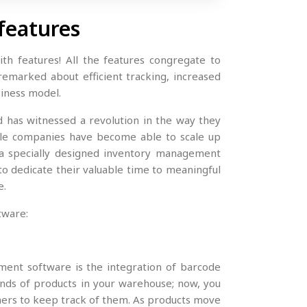
features
th features! All the features congregate to
remarked about efficient tracking, increased
siness model.
d has witnessed a revolution in the way they
cale companies have become able to scale up
a specially designed inventory management
 dedicate their valuable time to meaningful
e.
tware:
ment software is the integration of barcode
nds of products in your warehouse; now, you
ners to keep track of them. As products move