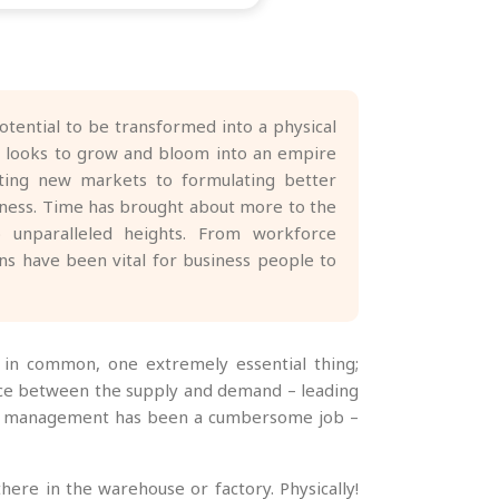
otential to be transformed into a physical
rt looks to grow and bloom into an empire
iting new markets to formulating better
siness. Time has brought about more to the
o unparalleled heights. From workforce
s have been vital for business people to
g in common, one extremely essential thing;
ance between the supply and demand – leading
tory management has been a cumbersome job –
ere in the warehouse or factory. Physically!