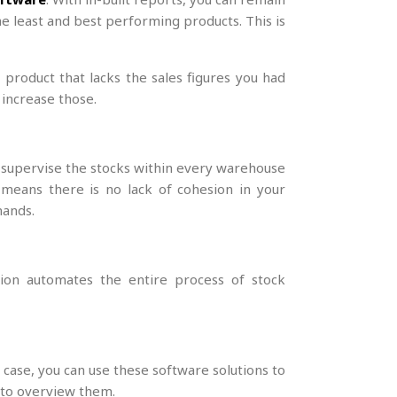
he least and best performing products. This is
r product that lacks the sales figures you had
 increase those.
y supervise the stocks within every warehouse
 means there is no lack of cohesion in your
mands.
ution automates the entire process of stock
 case, you can use these software solutions to
u to overview them.