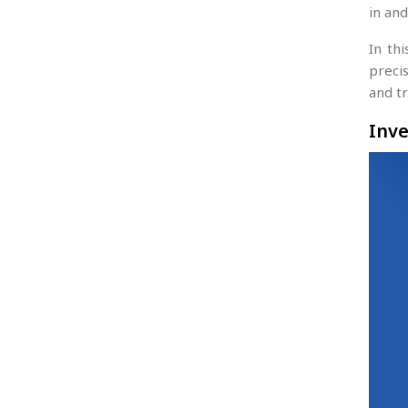
in and
In th
precis
and t
Inve