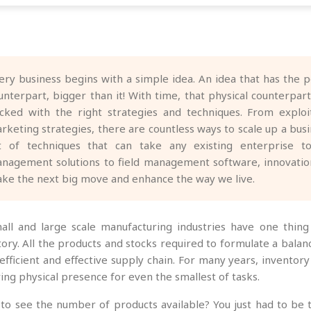
ery business begins with a simple idea. An idea that has the p
unterpart, bigger than it! With time, that physical counterpa
cked with the right strategies and techniques. From explo
rketing strategies, there are countless ways to scale up a bu
st of techniques that can take any existing enterprise t
nagement solutions to field management software, innovation
ke the next big move and enhance the way we live.
mall and large scale manufacturing industries have one thin
tory. All the products and stocks required to formulate a bal
 efficient and effective supply chain. For many years, inven
ing physical presence for even the smallest of tasks.
to see the number of products available? You just had to be th