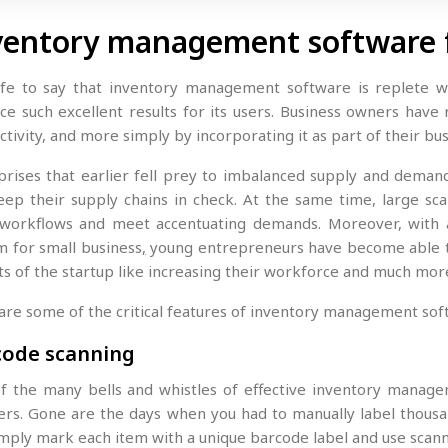
ventory management software 
safe to say that inventory management software is replete wi
ce such excellent results for its users. Business owners have 
tivity, and more simply by incorporating it as part of their bu
prises that earlier fell prey to imbalanced supply and deman
eep their supply chains in check. At the same time, large s
 workflows and meet accentuating demands. Moreover, with 
m for small business
,
young entrepreneurs have become able to
ts of the startup like increasing their workforce and much mor
are some of the critical features of inventory management sof
code scanning
f the many bells and whistles of effective inventory manage
ers. Gone are the days when you had to manually label thousa
imply mark each item with a unique barcode label and use scan