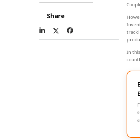
Coupl
Share
Howev
Inven
track
produ
In thi
count
F
s
a