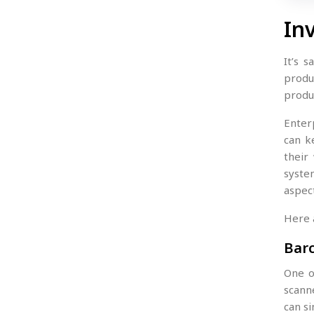
In
It’s 
produ
produc
Enter
can k
their
syste
aspec
Here 
Bar
One o
scann
can s