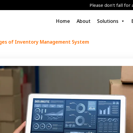
Please don't fall for any job/grant
Home
About
Solutions
ges of Inventory Management System