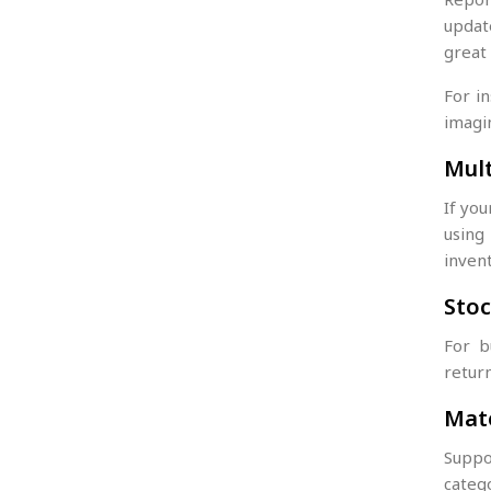
update
great
For in
imagi
Mul
If yo
usin
inven
Stoc
For b
return
Mate
Suppos
categ