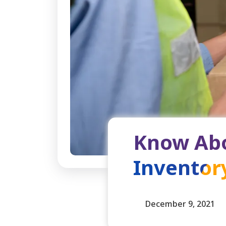
Know Abo
Invento
December 9, 2021