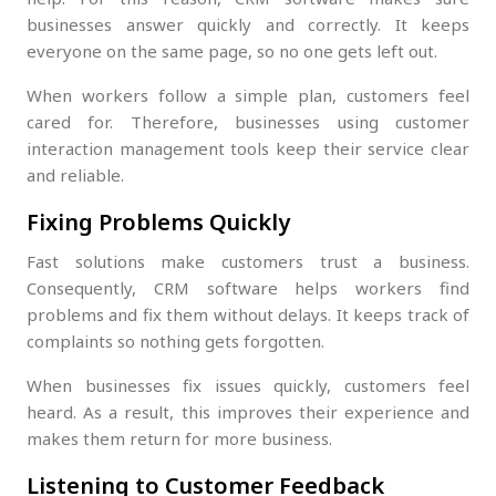
businesses answer quickly and correctly. It keeps
everyone on the same page, so no one gets left out.
When workers follow a simple plan, customers feel
cared for. Therefore, businesses using customer
interaction management tools keep their service clear
and reliable.
Fixing Problems Quickly
Fast solutions make customers trust a business.
Consequently, CRM software helps workers find
problems and fix them without delays. It keeps track of
complaints so nothing gets forgotten.
When businesses fix issues quickly, customers feel
heard. As a result, this improves their experience and
makes them return for more business.
Listening to Customer Feedback