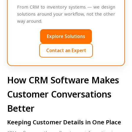
From CRM to inventory systems — we design
solutions around your workflow, not the other
way around.
Explore Solutions
Contact an Expert
How CRM Software Makes
Customer Conversations
Better
Keeping Customer Details in One Place