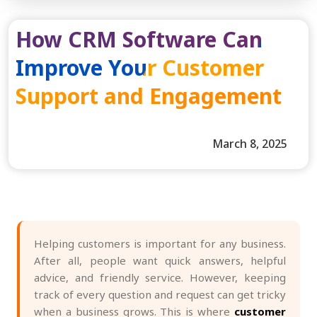
How CRM Software Can
Improve Your Customer
Support and Engagement
March 8, 2025
Helping customers is important for any business.
After all, people want quick answers, helpful
advice, and friendly service. However, keeping
track of every question and request can get tricky
when a business grows. This is where
customer