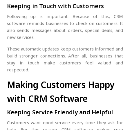
Keeping in Touch with Customers
Following up is important. Because of this, CRM
software reminds businesses to check on customers. It
also sends messages about orders, special deals, and
new services.
These automatic updates keep customers informed and
build stronger connections. After all, businesses that
stay in touch make customers feel valued and
respected.
Making Customers Happy
with CRM Software
Keeping Service Friendly and Helpful
Customers want good service every time they ask for
help. For this reason, CRM software makes sure