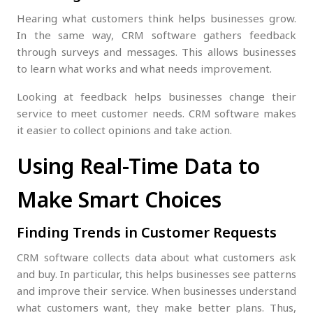
Hearing what customers think helps businesses grow.
In the same way, CRM software gathers feedback
through surveys and messages. This allows businesses
to learn what works and what needs improvement.
Looking at feedback helps businesses change their
service to meet customer needs. CRM software makes
it easier to collect opinions and take action.
Using Real-Time Data to
Make Smart Choices
Finding Trends in Customer Requests
CRM software collects data about what customers ask
and buy. In particular, this helps businesses see patterns
and improve their service. When businesses understand
what customers want, they make better plans. Thus,