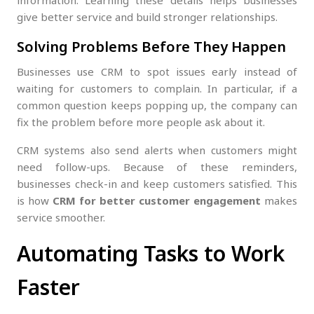
information. Learning these details helps businesses
give better service and build stronger relationships.
Solving Problems Before They Happen
Businesses use CRM to spot issues early instead of
waiting for customers to complain. In particular, if a
common question keeps popping up, the company can
fix the problem before more people ask about it.
CRM systems also send alerts when customers might
need follow-ups. Because of these reminders,
businesses check-in and keep customers satisfied. This
is how
CRM for better customer engagement
makes
service smoother.
Automating Tasks to Work
Faster