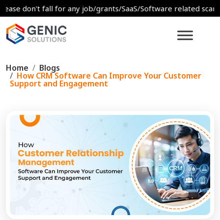
on't fall for any job/grants/SaaS/Software related scams. For a
Home
Blogs
How CRM Software Can Improve Your Customer
Support and Engagement