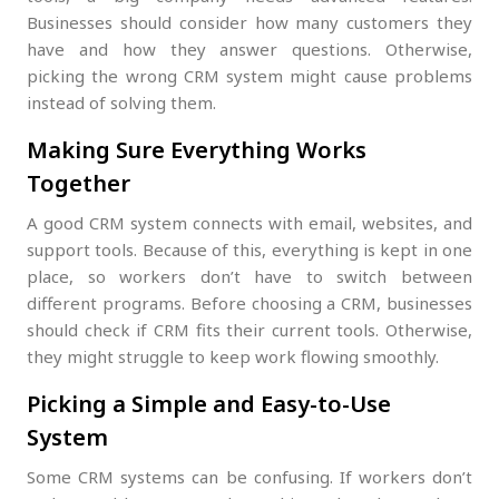
Businesses should consider how many customers they
have and how they answer questions. Otherwise,
picking the wrong CRM system might cause problems
instead of solving them.
Making Sure Everything Works
Together
A good CRM system connects with email, websites, and
support tools. Because of this, everything is kept in one
place, so workers don’t have to switch between
different programs. Before choosing a CRM, businesses
should check if CRM fits their current tools. Otherwise,
they might struggle to keep work flowing smoothly.
Picking a Simple and Easy-to-Use
System
Some CRM systems can be confusing. If workers don’t