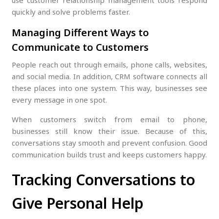
use customer relationship management tools respond
quickly and solve problems faster.
Managing Different Ways to
Communicate to Customers
People reach out through emails, phone calls, websites,
and social media. In addition, CRM software connects all
these places into one system. This way, businesses see
every message in one spot.
When customers switch from email to phone,
businesses still know their issue. Because of this,
conversations stay smooth and prevent confusion. Good
communication builds trust and keeps customers happy.
Tracking Conversations to
Give Personal Help