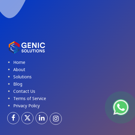
Home
About
Solutions
Blog
Contact Us
Terms of Service
Privacy Policy