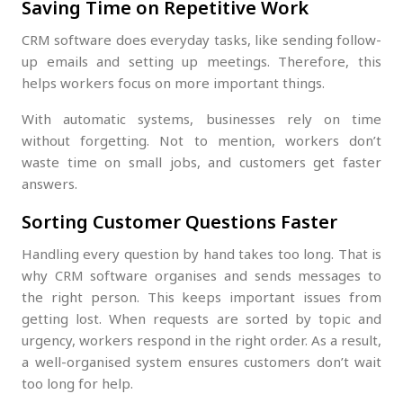
Saving Time on Repetitive Work
CRM software does everyday tasks, like sending follow-
up emails and setting up meetings. Therefore, this
helps workers focus on more important things.
With automatic systems, businesses rely on time
without forgetting. Not to mention, workers don’t
waste time on small jobs, and customers get faster
answers.
Sorting Customer Questions Faster
Handling every question by hand takes too long. That is
why CRM software organises and sends messages to
the right person. This keeps important issues from
getting lost. When requests are sorted by topic and
urgency, workers respond in the right order. As a result,
a well-organised system ensures customers don’t wait
too long for help.