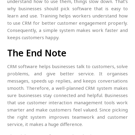
understand how to use them, things slow down. That’s
why businesses should pick software that is easy to
learn and use. Training helps workers understand how
to use CRM for better customer engagement properly.
Consequently, a simple system makes work faster and
keeps customers happy.
The End Note
CRM software helps businesses talk to customers, solve
problems, and give better service. It organises
messages, speeds up replies, and keeps conversations
smooth. Therefore, a well-planned CRM system makes
sure businesses stay connected and helpful. Businesses
that use customer interaction management tools work
smarter and make customers feel valued. Since picking
the right system improves teamwork and customer
service, it makes a huge difference.