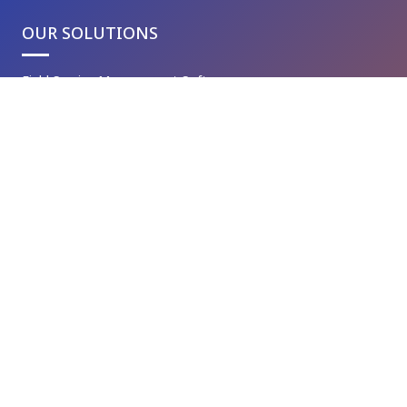
OUR SOLUTIONS
Field Service Management Software
Asset Management System
Custom Software Development
Inventory Management System
Warehouse Management Solution
Customer Relationship Management
Document Management System
Genic Delivery Management System
Mobile Application Development
Genic Digital Business Cards
VAPT Services
IT Maintenance Services
Cyber Security Services
Robotic Process Automation