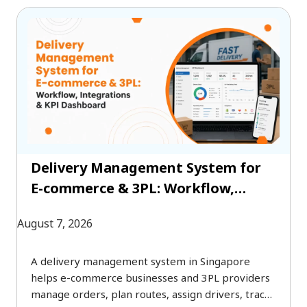
Delivery Management System for
E-commerce & 3PL: Workflow,
Integrations & KPI Dashboard
August 7, 2026
A delivery management system in Singapore
helps e-commerce businesses and 3PL providers
manage orders, plan routes, assign drivers, track