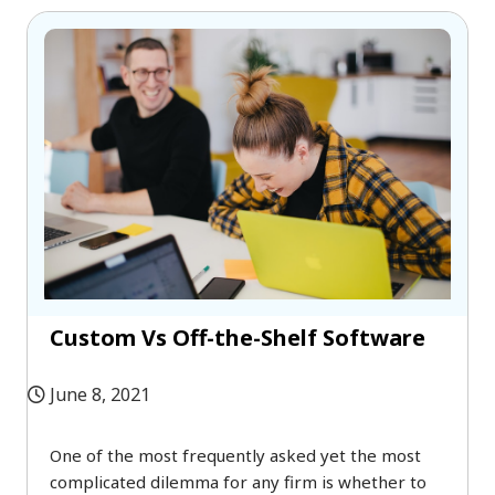
Custom Vs Off-the-Shelf Software
June 8, 2021
One of the most frequently asked yet the most
complicated dilemma for any firm is whether to