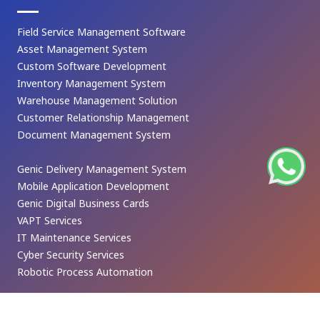
Field Service Management Software
Asset Management System
Custom Software Development
Inventory Management System
Warehouse Management Solution
Customer Relationship Management
Document Management System
Genic Delivery Management System
Mobile Application Development
Genic Digital Business Cards
VAPT Services
IT Maintenance Services
Cyber Security Services
Robotic Process Automation
CONTACT US