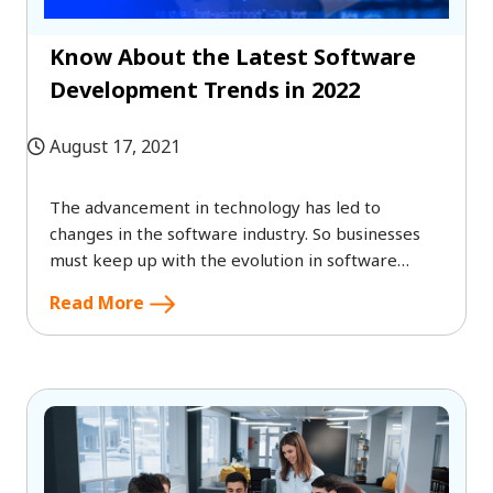
Know About the Latest Software
Development Trends in 2022
August 17, 2021
The advancement in technology has led to
changes in the software industry. So businesses
must keep up with the evolution in software
development to stay competitive and to ensure
Read More
the best user experience.