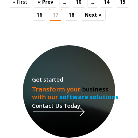
« First
«
...
10
...
14
15
16
17
18
»
Get started
Transform your
business
with our
software solutions
Contact Us Today