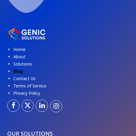
Home
About
Solutions
Blog
Contact Us
Terms of Service
Privacy Policy
OUR SOLUTIONS