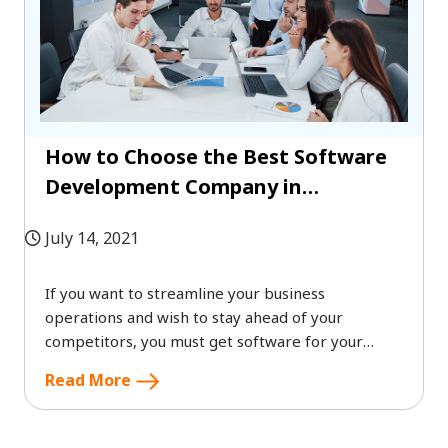
How to Choose the Best Software
Development Company in
Singapore 2022?
July 14, 2021
If you want to streamline your business
operations and wish to stay ahead of your
competitors, you must get software for your
business.
Read More