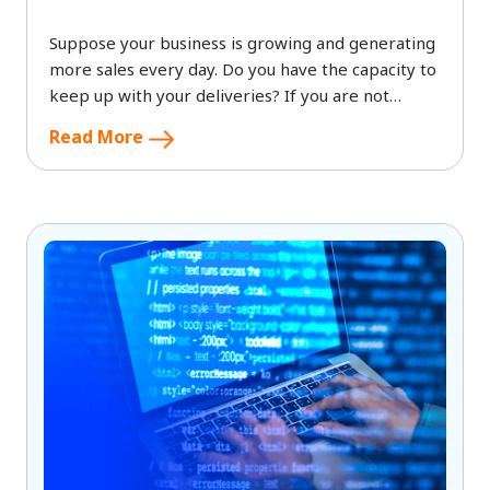
Suppose your business is growing and generating
more sales every day. Do you have the capacity to
keep up with your deliveries? If you are not
efficient in making timely deliveries,
Read More