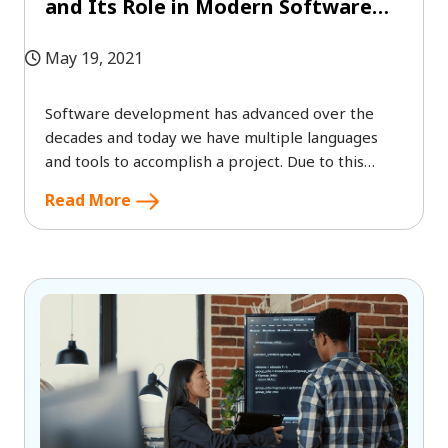
and Its Role in Modern Software
Development?
May 19, 2021
Software development has advanced over the
decades and today we have multiple languages
and tools to accomplish a project. Due to this
advancement, we get to hear terms
Read More