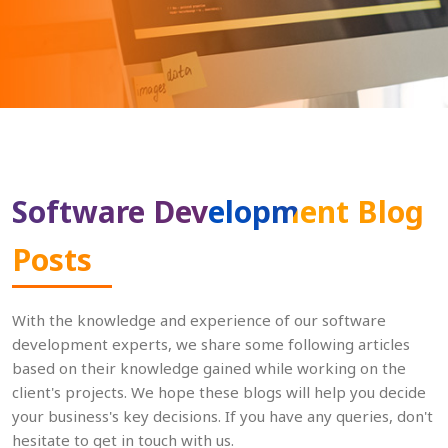
Software Development Blog
Posts
With the knowledge and experience of our software
development experts, we share some following articles
based on their knowledge gained while working on the
client's projects. We hope these blogs will help you decide
your business's key decisions. If you have any queries, don't
hesitate to get in touch with us.