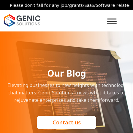
ease don't fall for any job/grants/SaaS/Software related scams.
Our Blog
Elevating businesses to new heights with technology
that matters. Genic Solutions knows what it takes to
rejuvenate enterprises and take them forward.
Contact us