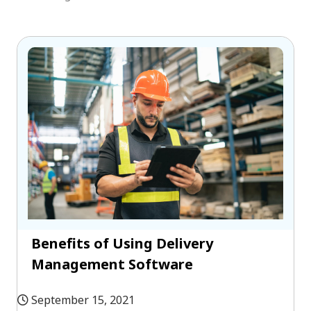
Benefits of Using Delivery
Management Software
September 15, 2021