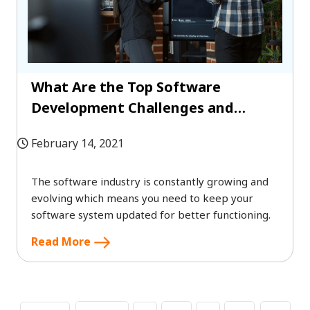
What Are the Top Software
Development Challenges and
Solutions?
February 14, 2021
The software industry is constantly growing and
evolving which means you need to keep your
software system updated for better functioning.
Read More