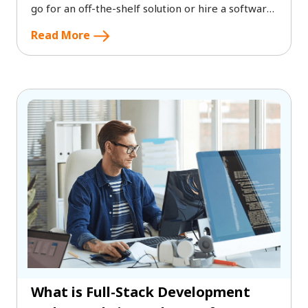
go for an off-the-shelf solution or hire a software
solution company to develop a custom software?
Read More
What is Full-Stack Development